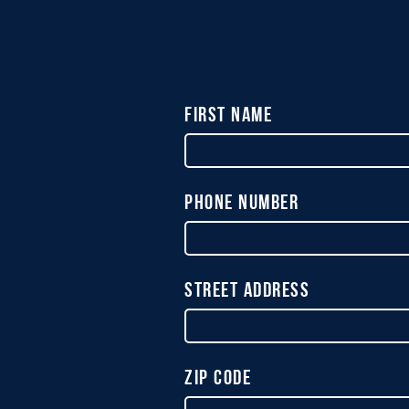
First Name
Phone Number
Street Address
Zip Code