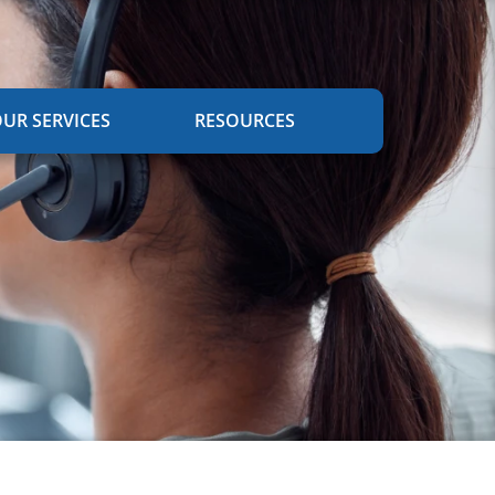
UR SERVICES
RESOURCES