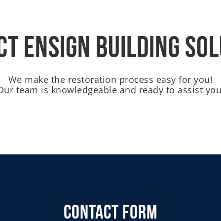
t Ensign Building So
We make the restoration process easy for you!
Our team is knowledgeable and ready to assist you
Contact Form