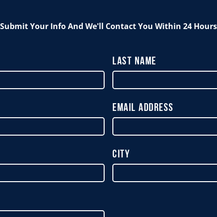
Submit Your Info And We'll Contact You Within 24 Hours
Last Name
Email Address
City