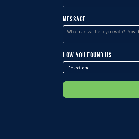
Message
How You Found Us