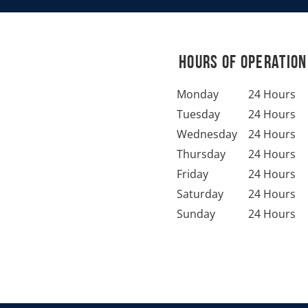
Hours of Operation
Monday
24 Hours
Tuesday
24 Hours
Wednesday
24 Hours
Thursday
24 Hours
Friday
24 Hours
Saturday
24 Hours
Sunday
24 Hours