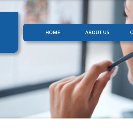
HOME
ABOUT US
O