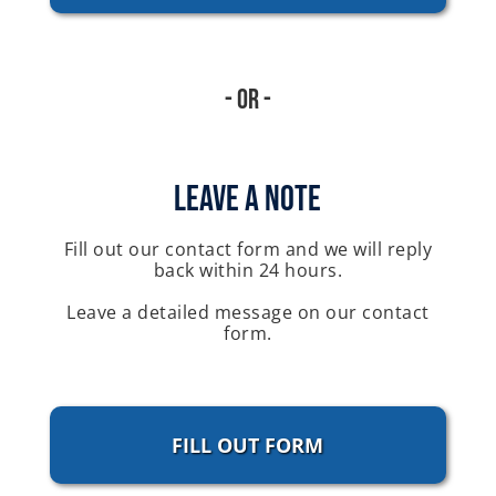
- Or -
Leave A Note
Fill out our contact form and we will reply
back within 24 hours.
Leave a detailed message on our contact
form.
FILL OUT FORM