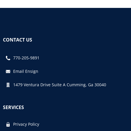
CONTACT US
770-205-9891
Email Ensign
1479 Ventura Drive Suite A Cumming, Ga 30040
SERVICES
Privacy Policy