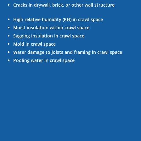
Cracks in drywall, brick, or other wall structure
High relative humidity (RH) in crawl space
Moist insulation within crawl space
Sagging insulation in crawl space
Mold in crawl space
Water damage to joists and framing in crawl space
Pooling water in crawl space