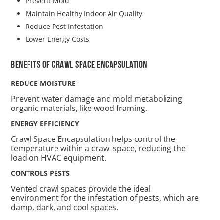
Prevent Mold
Maintain Healthy Indoor Air Quality
Reduce Pest Infestation
Lower Energy Costs
Benefits of Crawl space Encapsulation
REDUCE MOISTURE
Prevent water damage and mold metabolizing
organic materials, like wood framing.
ENERGY EFFICIENCY
Crawl Space Encapsulation helps control the
temperature within a crawl space, reducing the
load on HVAC equipment.
CONTROLS PESTS
Vented crawl spaces provide the ideal
environment for the infestation of pests, which are
damp, dark, and cool spaces.