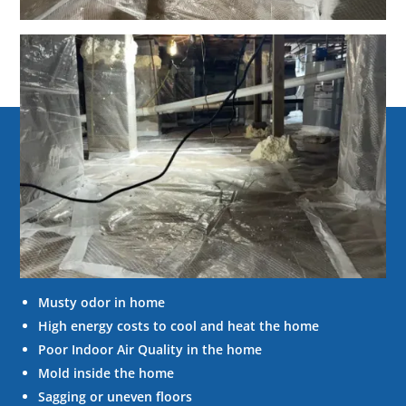
Signs of
Crawl space
problems
Below are some of the common signs of how a
crawl space problem can affect your home.
Musty odor in home
High energy costs to cool and heat the home
Poor Indoor Air Quality in the home
Mold inside the home
Sagging or uneven floors