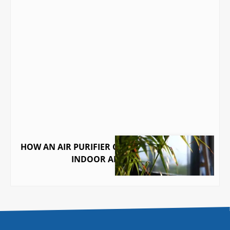
HOW AN AIR PURIFIER CAN TRANSFORM YOUR
INDOOR AIR QUALITY