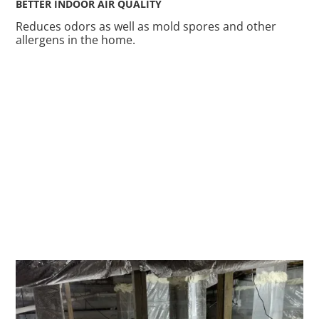
BETTER INDOOR AIR QUALITY
Reduces odors as well as mold spores and other
allergens in the home.