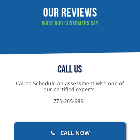
Our Reviews
What our customers say
Call Us
Call to Schedule an assessment with one of
our certified experts.
770-205-9891
📞 CALL NOW