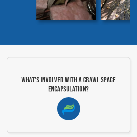
What's involved with a crawl space
encapsulation?