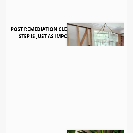
POST REMEDIATION CLEARANCE: WHY THE LAST
STEP IS JUST AS IMPORTANT AS THE FIRST