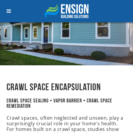
Crawl space Encapsulation
Crawl Space Sealing • Vapor Barrier • Crawl Space
Remediation
Crawl spaces, often neglected and unseen, play a
surprisingly crucial role in your home's health.
For homes built on a crawl space, studies show