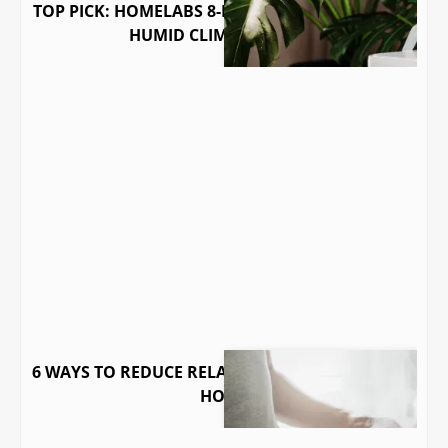
TOP PICK: HOMELABS 8-PINT DEHUMIDIFIER FOR
HUMID CLIMATE HOMES
6 WAYS TO REDUCE RELATIVE HUMIDITY IN YOUR
HOME