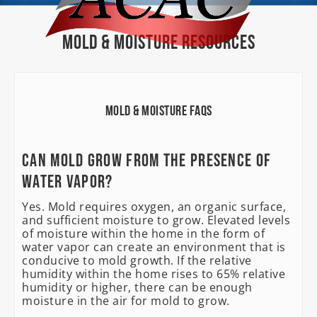
Mold & Moisture Resources
Mold & Moisture FAQs
Can mold grow from the presence of
water vapor?
Yes. Mold requires oxygen, an organic surface,
and sufficient moisture to grow. Elevated levels
of moisture within the home in the form of
water vapor can create an environment that is
conducive to mold growth. If the relative
humidity within the home rises to 65% relative
humidity or higher, there can be enough
moisture in the air for mold to grow.