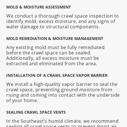
MOLD & MOISTURE ASSESSMENT
We conduct a thorough crawl space inspection to
identify mold, excess moisture, and any signs of
water damage to structural components.
MOLD REMEDIATION & MOISTURE MANAGEMENT
Any existing mold must be fully remediated
before the crawl space can be sealed.
Additionally, all excess moisture must be
extracted and eliminated from the area.
INSTALLATION OF A CRAWL SPACE VAPOR BARRIER
We install a high-quality vapor barrier to seal the
crawl space, preventing ground moisture from
rising and coming into contact with the underside
of your home.
SEALING CRAWL SPACE VENTS
In the Southeast’s humid climate, we recommend
sealing all crawl space vents to prevent moist air