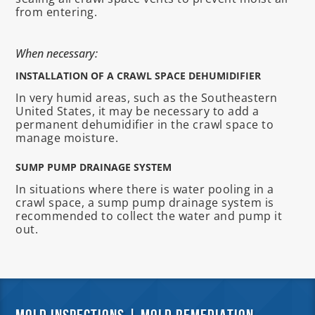
from entering.
When necessary:
INSTALLATION OF A CRAWL SPACE DEHUMIDIFIER
In very humid areas, such as the Southeastern
United States, it may be necessary to add a
permanent dehumidifier in the crawl space to
manage moisture.
SUMP PUMP DRAINAGE SYSTEM
In situations where there is water pooling in a
crawl space, a sump pump drainage system is
recommended to collect the water and pump it
out.