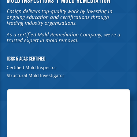
MOLD INSPECTIONS | MOLD REMEDIATION
Ensign delivers top-quality work by investing in
ongoing education and certifications through
leading industry organizations.
As a certified Mold Remediation Company, we’re a
trusted expert in mold removal.
IICRC & ACAC Certified
Certified Mold Inspector
Structural Mold Investigator