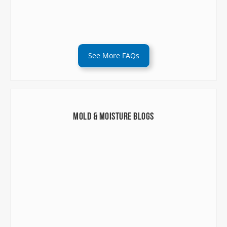
See More FAQs
Mold & Moisture Blogs