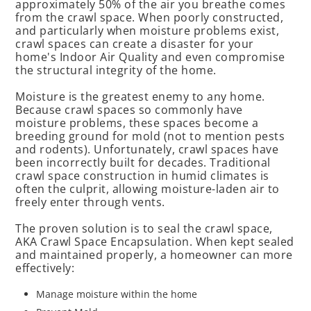
approximately 50% of the air you breathe comes
from the crawl space. When poorly constructed,
and particularly when moisture problems exist,
crawl spaces can create a disaster for your
home's Indoor Air Quality and even compromise
the structural integrity of the home.
Moisture is the greatest enemy to any home.
Because crawl spaces so commonly have
moisture problems, these spaces become a
breeding ground for mold (not to mention pests
and rodents). Unfortunately, crawl spaces have
been incorrectly built for decades. Traditional
crawl space construction in humid climates is
often the culprit, allowing moisture-laden air to
freely enter through vents.
The proven solution is to seal the crawl space,
AKA Crawl Space Encapsulation. When kept sealed
and maintained properly, a homeowner can more
effectively:
Manage moisture within the home