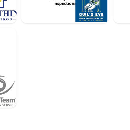
inspections