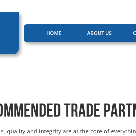
HOME
ABOUT US
O
ommended Trade Part
s, quality and integrity are at the core of everyt