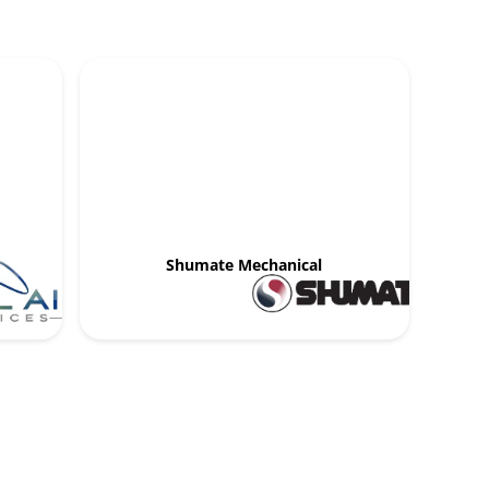
Shumate Mechanical