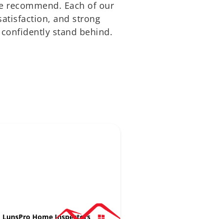
we recommend. Each of our
atisfaction, and strong
e confidently stand behind.
LunsPro Home Inspectors