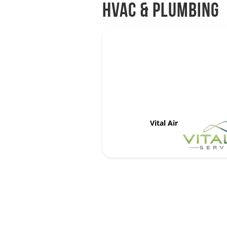
HVAC & Plumbing
Vital Air Services