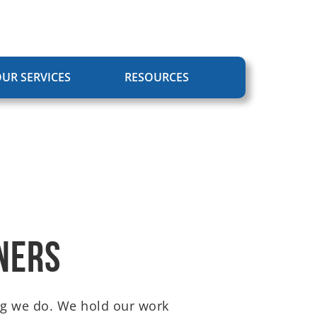
UR SERVICES
RESOURCES
ners
hing we do. We hold our work