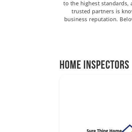
to the highest standards
trusted partners is kn
business reputation. Below
Home Inspectors
Sure Thing Home