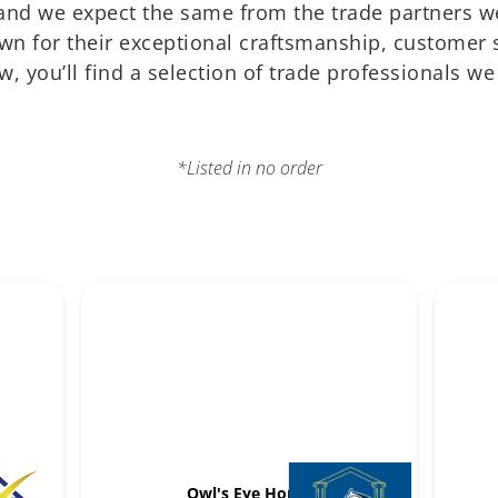
, and we expect the same from the trade partners 
own for their exceptional craftsmanship, customer s
, you’ll find a selection of trade professionals w
*Listed in no order
Owl's Eye Home