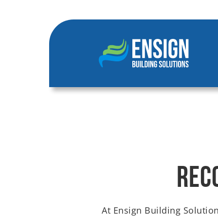
Rec
At Ensign Building Solution