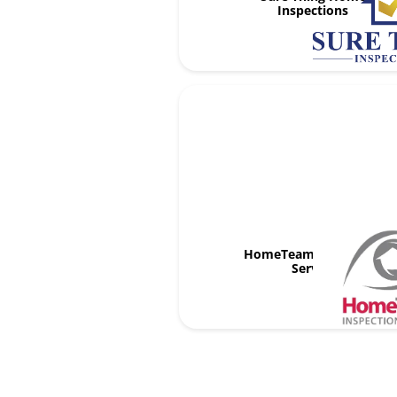
Inspections
HomeTeam Inspection
Service