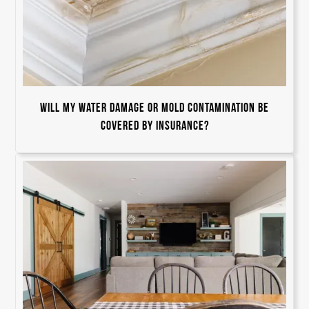
Will my water damage or mold contamination be
covered by insurance?