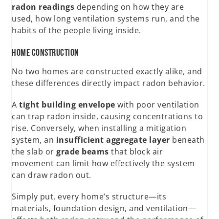
radon readings
depending on how they are
used, how long ventilation systems run, and the
habits of the people living inside.
Home Construction
No two homes are constructed exactly alike, and
these differences directly impact radon behavior.
A
tight building envelope
with poor ventilation
can trap radon inside, causing concentrations to
rise. Conversely, when installing a mitigation
system, an
insufficient aggregate layer
beneath
the slab or
grade beams
that block air
movement can limit how effectively the system
can draw radon out.
Simply put, every home’s structure—its
materials, foundation design, and ventilation—