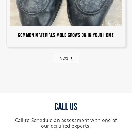
Common Materials Mold Grows On in Your Home
Next
Call Us
Call to Schedule an assessment with one of
our certified experts.