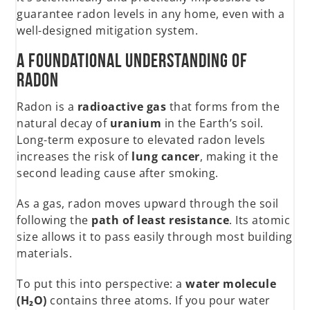
guarantee radon levels in any home, even with a
well-designed mitigation system.
A Foundational Understanding of
Radon
Radon is a
radioactive gas
that forms from the
natural decay of
uranium
in the Earth’s soil.
Long-term exposure to elevated radon levels
increases the risk of
lung cancer
, making it the
second leading cause after smoking.
As a gas, radon moves upward through the soil
following the
path of least resistance
. Its atomic
size allows it to pass easily through most building
materials.
To put this into perspective: a
water molecule
(H₂O)
contains three atoms. If you pour water