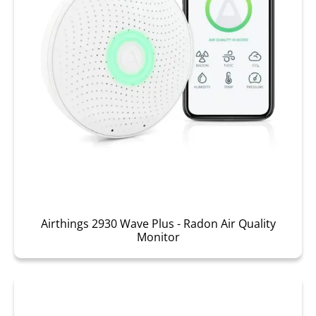
Airthings 2930 Wave Plus - Radon Air Quality
Monitor