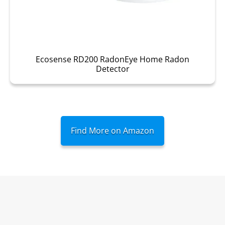
Ecosense RD200 RadonEye Home Radon
Detector
Find More on Amazon