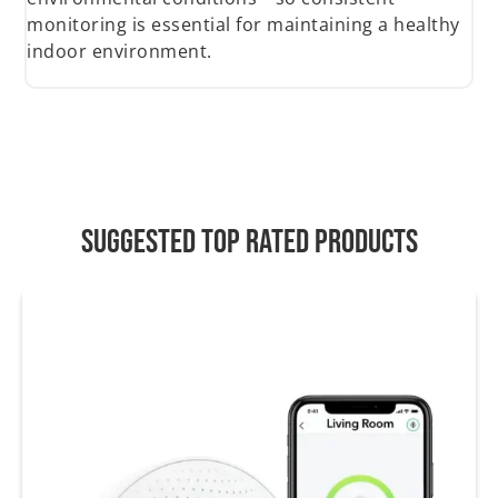
monitoring is essential for maintaining a healthy
indoor environment.
Suggested Top Rated Products