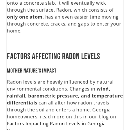
onto a concrete slab, it will eventually wick
through the surface. Radon, which consists of
only one atom
, has an even easier time moving
through concrete, cracks, and gaps to enter your
home.
Factors Affecting Radon Levels
Mother Nature’s Impact
Radon levels are heavily influenced by natural
environmental conditions. Changes in
wind,
rainfall, barometric pressure, and temperature
differentials
can all alter how radon travels
through the soil and enters a home. Georgia
homeowners, read more on this in our blog on
Factors Impacting Radon Levels in Georgia