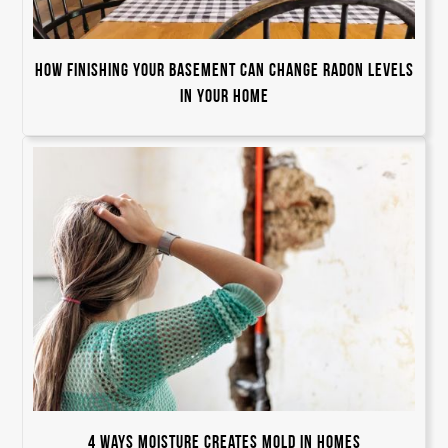
How Finishing Your Basement Can Change Radon Levels
in Your Home
4 Ways Moisture Creates Mold in Homes