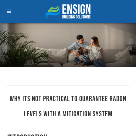
Why its not practical to guarantee radon
levels with a mitigation system