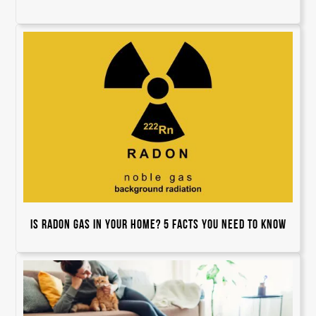
Is Radon Gas In Your Home? 5 Facts You Need to Know