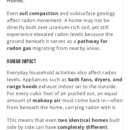
Homes
.
Even
soil compaction
and subsurface geology
affect radon movement. A home may not be
directly built over uranium-rich soil, yet still
experience elevated radon levels because the
ground beneath it serves as a
pathway for
radon gas
migrating from nearby areas.
Human Impact
Everyday household activities also affect radon
levels. Appliances such as
bath fans, dryers, and
range hoods
exhaust indoor air to the outside.
For every cubic foot of air pushed out, an equal
amount of
makeup air
must come back in—often
from beneath the home, carrying radon with it.
This means that even
two identical homes
built
side by side can have
completely different