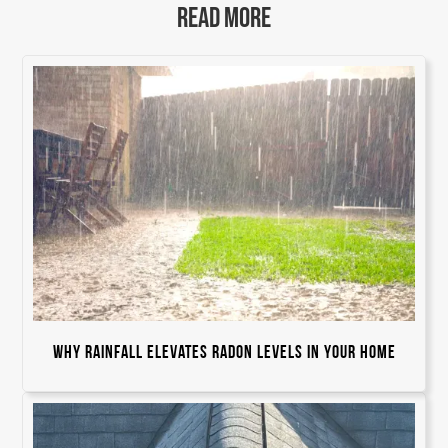
READ MORE
Why Rainfall Elevates Radon Levels in Your Home