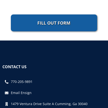
FILL OUT FORM
CONTACT US
770-205-9891
Email Ensign
1479 Ventura Drive Suite A Cumming, Ga 30040