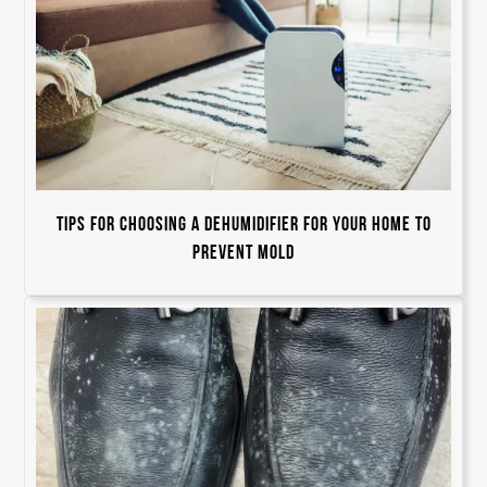
Tips for Choosing a Dehumidifier For Your Home to
Prevent Mold