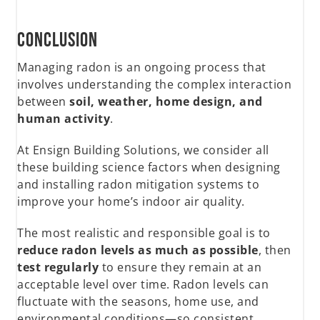
Conclusion
Managing radon is an ongoing process that
involves understanding the complex interaction
between
soil, weather, home design, and
human activity
.
At Ensign Building Solutions, we consider all
these building science factors when designing
and installing radon mitigation systems to
improve your home’s indoor air quality.
The most realistic and responsible goal is to
reduce radon levels as much as possible
, then
test regularly
to ensure they remain at an
acceptable level over time. Radon levels can
fluctuate with the seasons, home use, and
environmental conditions—so consistent