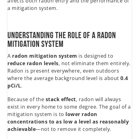
affects both radon entry and the performance of
a mitigation system.
Understanding the Role of a Radon
Mitigation System
A
radon mitigation system
is designed to
reduce radon levels
, not eliminate them entirely.
Radon is present everywhere, even outdoors
where the average background level is about
0.4
pCi/L
.
Because of the
stack effect
, radon will always
exist in every home to some degree. The goal of a
mitigation system is to
lower radon
concentrations to as low a level as reasonably
achievable
—not to remove it completely.