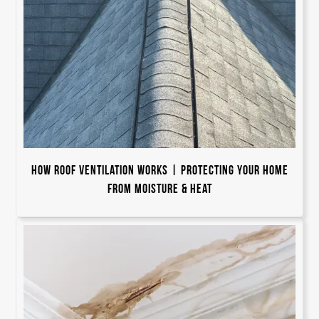
How Roof Ventilation Works | Protecting Your Home
from Moisture & Heat