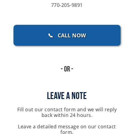
770-205-9891
📞 CALL NOW
- Or -
Leave A Note
Fill out our contact form and we will reply
back within 24 hours.
Leave a detailed message on our contact
form.