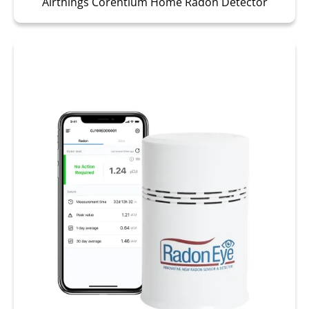
Airthings Corentium Home Radon Detector