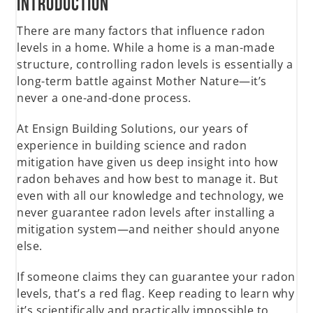
Introduction
There are many factors that influence radon
levels in a home. While a home is a man-made
structure, controlling radon levels is essentially a
long-term battle against Mother Nature—it’s
never a one-and-done process.
At Ensign Building Solutions, our years of
experience in building science and radon
mitigation have given us deep insight into how
radon behaves and how best to manage it. But
even with all our knowledge and technology, we
never guarantee radon levels after installing a
mitigation system—and neither should anyone
else.
If someone claims they can guarantee your radon
levels, that’s a red flag. Keep reading to learn why
it’s scientifically and practically impossible to