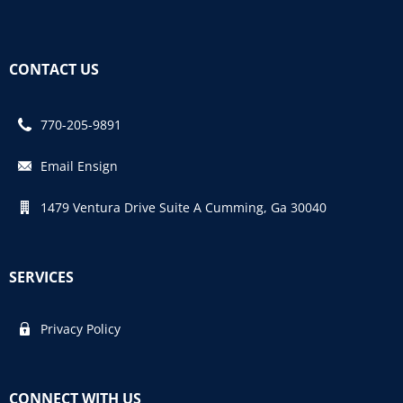
CONTACT US
770-205-9891
Email Ensign
1479 Ventura Drive Suite A Cumming, Ga 30040
SERVICES
Privacy Policy
CONNECT WITH US