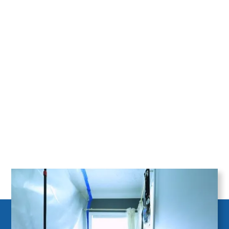
Mold Remediation for homeowners in