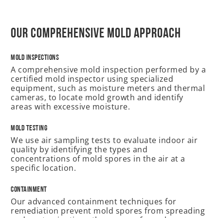
Our Comprehensive Mold Approach
Mold Inspections
A comprehensive mold inspection performed by a
certified mold inspector using specialized
equipment, such as moisture meters and thermal
cameras, to locate mold growth and identify
areas with excessive moisture.
Mold Testing
We use air sampling tests to evaluate indoor air
quality by identifying the types and
concentrations of mold spores in the air at a
specific location.
Containment
Our advanced containment techniques for
remediation prevent mold spores from spreading