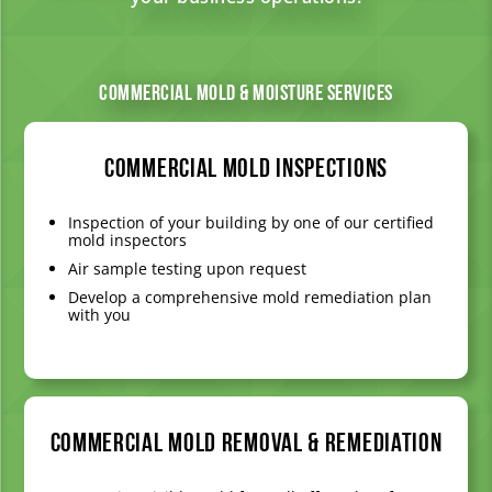
Commercial Mold & Moisture Services
Commercial Mold Inspections
Inspection of your building by one of our certified
mold inspectors
Air sample testing upon request
Develop a comprehensive mold remediation plan
with you
Commercial Mold Removal & Remediation