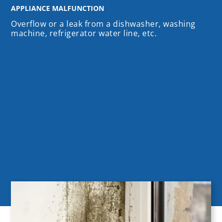
APPLIANCE MALFUNCTION
Overflow or a leak from a dishwasher, washing
machine, refrigerator water line, etc.