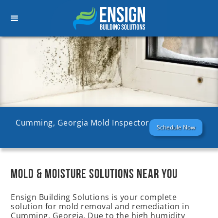
Cumming, Georgia Mold Inspector
Schedule Now
MOLD & MOISTURE SOLUTIONS NEAR YOU
Ensign Building Solutions is your complete
solution for mold removal and remediation in
Cumming, Georgia. Due to the high humidity