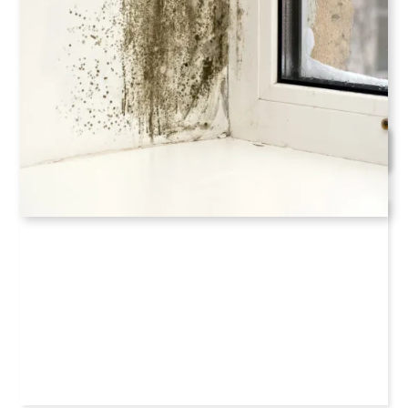
Our crews are readily serving and other nearby areas
of Cumming, Georgia
Schedule Now