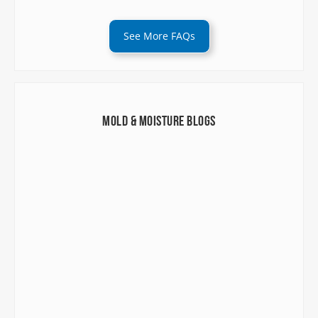
See More FAQs
Mold & Moisture Blogs