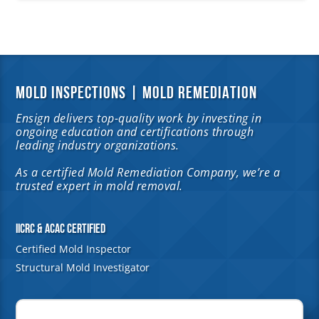
MOLD INSPECTIONS | MOLD REMEDIATION
Ensign delivers top-quality work by investing in
ongoing education and certifications through
leading industry organizations.
As a certified Mold Remediation Company, we’re a
trusted expert in mold removal.
IICRC & ACAC Certified
Certified Mold Inspector
Structural Mold Investigator