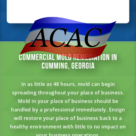
Commercial Mold Remediation in
Cumming, Georgia
In as little as 48 hours, mold can begin
spreading throughout your place of business.
Mold in your place of business should be
handled by a professional immediately. Ensign
will restore your place of business back to a
healthy environment with little to no impact on
your business operations.