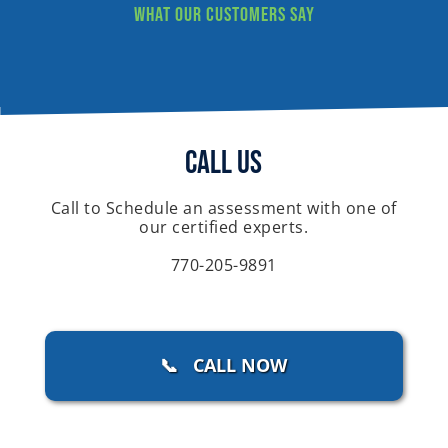
What our customers say
Call Us
Call to Schedule an assessment with one of
our certified experts.
770-205-9891
📞 CALL NOW