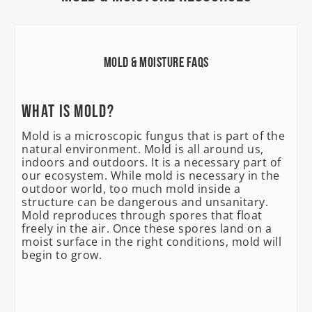
Mold & Moisture FAQs
What is mold?
Mold is a microscopic fungus that is part of the
natural environment. Mold is all around us,
indoors and outdoors. It is a necessary part of
our ecosystem. While mold is necessary in the
outdoor world, too much mold inside a
structure can be dangerous and unsanitary.
Mold reproduces through spores that float
freely in the air. Once these spores land on a
moist surface in the right conditions, mold will
begin to grow.