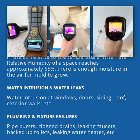
Common Causes of Mold Growth
HIGH RELATIVE HUMIDITY
Relative Humidity (RH) is the amount of moisture
in the air relative to the temperature. When the
Relative Humidity of a space reaches
approximately 65%, there is enough moisture in
the air for mold to grow.
WATER INTRUSION & WATER LEAKS
Water intrusion at windows, doors, siding, roof,
exterior walls, etc.
PLUMBING & FIXTURE FAILURES
Pipe bursts, clogged drains, leaking faucets,
backed up toilets, leaking water heater, etc.