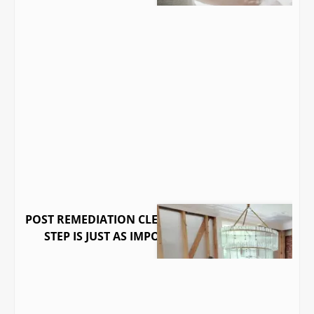
POST REMEDIATION CLEARANCE: WHY THE LAST
STEP IS JUST AS IMPORTANT AS THE FIRST