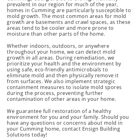
prevalent in our region for much of the year,
homes in Cumming are particularly susceptible to
mold growth. The most common areas for mold
growth are basements and crawl spaces, as these
areas tend to be cooler and more prone to
moisture than other parts of the home.
Whether indoors, outdoors, or anywhere
throughout your home, we can detect mold
growth in all areas. During remediation, we
prioritize your health and the environment by
using safe, eco-friendly antimicrobials to
eliminate mold and then physically remove it
from surfaces. We also implement strategic
containment measures to isolate mold spores
during the process, preventing further
contamination of other areas in your home.
We guarantee full restoration of a healthy
environment for you and your family. Should you
have any questions or concerns about mold in
your Cumming home, contact Ensign Building
Solutions today!