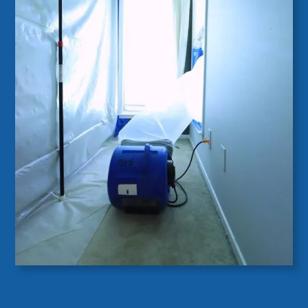
Cumming, Georgia
As a Building Science company, we specialize in
diagnosing and resolving mold and moisture
issues. Excess moisture can stem from water
intrusion, foundation leaks, or poor ventilation,
often without obvious signs.
Using advanced tools like moisture meters and
infrared cameras, our trained inspectors pinpoint
the root cause and provide sustainable solutions
to eliminate mold and moisture problems,
ensuring a healthier indoor environment.
Mold Inspection & Moisture Investigation