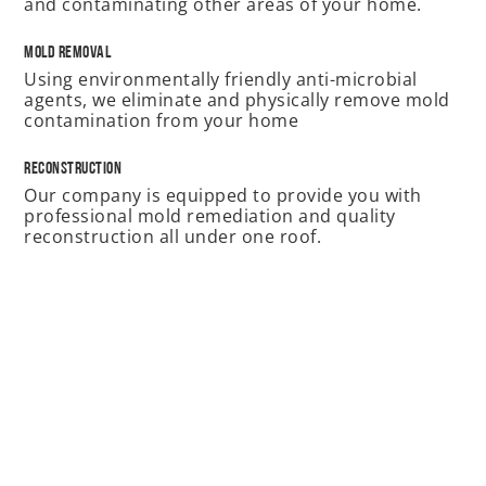
and contaminating other areas of your home.
Mold Removal
Using environmentally friendly anti-microbial
agents, we eliminate and physically remove mold
contamination from your home
Reconstruction
Our company is equipped to provide you with
professional mold remediation and quality
reconstruction all under one roof.