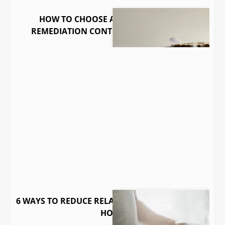
HOW TO CHOOSE A QUALIFIED MOLD
REMEDIATION CONTRACTOR IN GEORGIA
6 WAYS TO REDUCE RELATIVE HUMIDITY IN YOUR
HOME