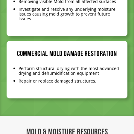
Removing visible Mold from all affected surfaces
Investigate and resolve any underlying moisture
issues causing mold growth to prevent future
issues
Commercial Mold Damage Restoration
Perform structural drying with the most advanced
drying and dehumidification equipment
Repair or replace damaged structures.
Mold & Moisture Resources