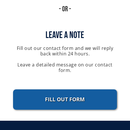
- Or -
Leave A Note
Fill out our contact form and we will reply
back within 24 hours.
Leave a detailed message on our contact
form.
FILL OUT FORM