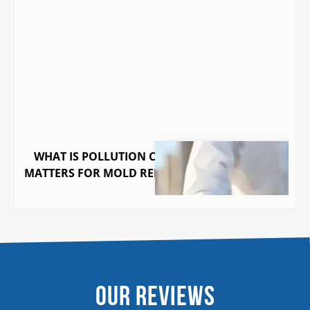
WHAT IS POLLUTION COVERAGE AND WHY IT
MATTERS FOR MOLD REMEDIATION IN GEORGIA
Our Reviews