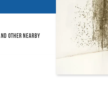
and other nearby