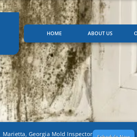
HOME
ABOUT US
O
Marietta, Georgia Mold Inspector