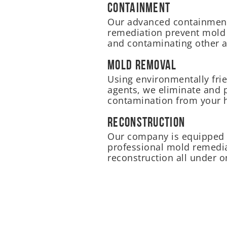
Containment
Our advanced containment
remediation prevent mold
and contaminating other a
Mold Removal
Using environmentally frie
agents, we eliminate and 
contamination from your
Reconstruction
Our company is equipped 
professional mold remedia
reconstruction all under o