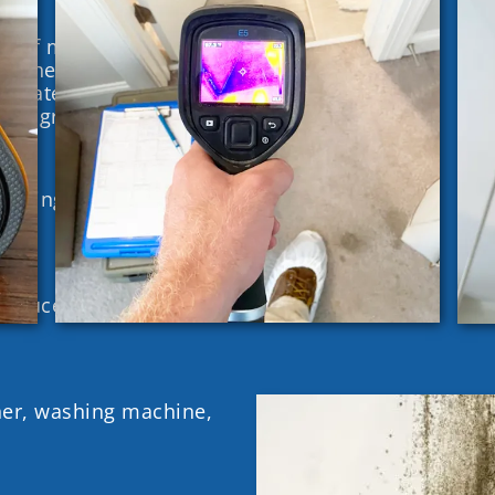
t of moisture in the
en the Relative
imately 65%, there is
d to grow.
siding, roof, exterior
g faucets, backed up
her, washing machine,