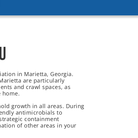
U
ation in Marietta, Georgia.
arietta are particularly
ents and crawl spaces, as
e home.
ld growth in all areas. During
endly antimicrobials to
strategic containment
ation of other areas in your