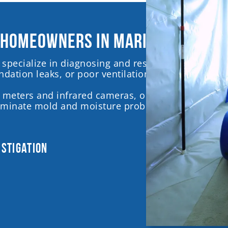
 homeowners in Marietta, Georg
specialize in diagnosing and resolving mold and 
dation leaks, or poor ventilation, often without o
 meters and infrared cameras, our trained inspect
liminate mold and moisture problems, ensuring a 
estigation