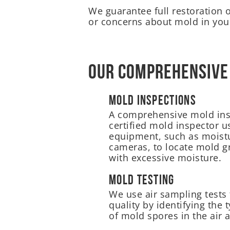
We guarantee full restoration 
or concerns about mold in your
Our Comprehensive
Mold Inspections
A comprehensive mold ins
certified mold inspector u
equipment, such as moist
cameras, to locate mold g
with excessive moisture.
Mold Testing
We use air sampling tests 
quality by identifying the
of mold spores in the air a