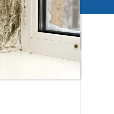
Schedule Now