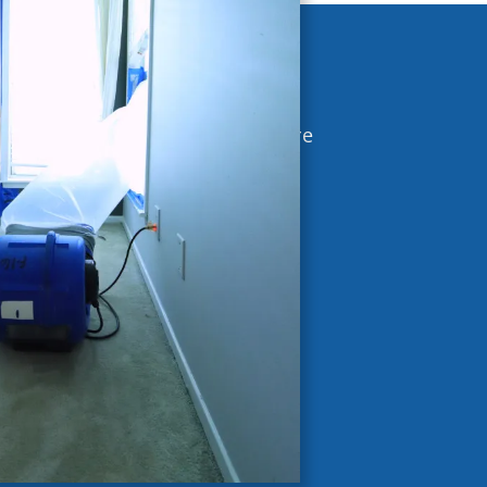
ia
moisture issues. Excess moisture
bvious signs.
ors pinpoint the root cause and
healthier indoor environment.