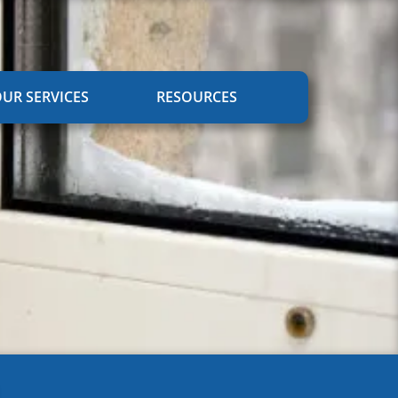
UR SERVICES
RESOURCES