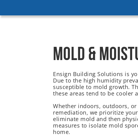
MOLD & MOIST
Ensign Building Solutions is y
Due to the high humidity preval
susceptible to mold growth. 
these areas tend to be cooler 
Whether indoors, outdoors, or
remediation, we prioritize you
eliminate mold and then physi
measures to isolate mold spore
home.