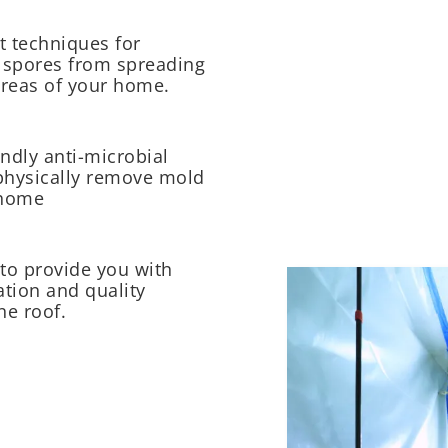
 techniques for
 spores from spreading
reas of your home.
ndly anti-microbial
physically remove mold
 home
to provide you with
tion and quality
ne roof.