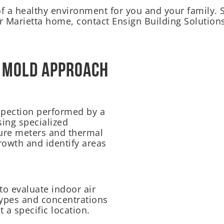
of a healthy environment for you and your family.
 Marietta home, contact Ensign Building Solutions
 Mold Approach
pection performed by a
sing specialized
ure meters and thermal
rowth and identify areas
to evaluate indoor air
 types and concentrations
t a specific location.