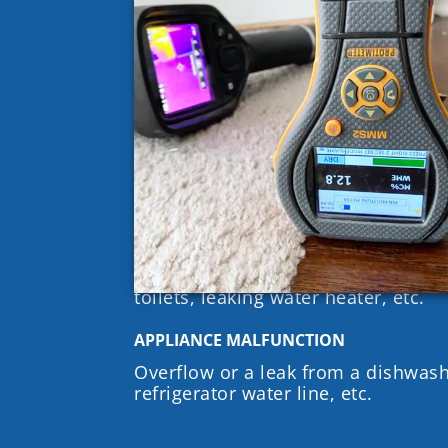
HIGH RELATIVE HUMIDITY
Relative Humidity (RH) is the amoun
air relative to the temperature. Wh
Humidity of a space reaches approx
enough moisture in the air for mol
WATER INTRUSION & WATER LEAKS
Water intrusion at windows, doors, 
walls, etc.
PLUMBING & FIXTURE FAILURES
Pipe bursts, clogged drains, leakin
toilets, leaking water heater, etc.
APPLIANCE MALFUNCTION
Overflow or a leak from a dishwas
refrigerator water line, etc.