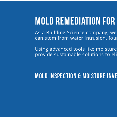
Mold Remediation for
As a Building Science company, we 
can stem from water intrusion, foun
Using advanced tools like moisture
provide sustainable solutions to e
Mold Inspection & Moisture Inv