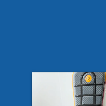
Common Causes of Mold Growth