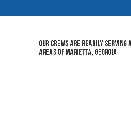
Our crews are readily serving 
areas of Marietta, Georgia