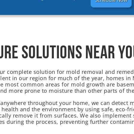
Schedule Now
URE SOLUTIONS NEAR YO
our complete solution for mold removal and remedi
ent in our region for much of the year, homes in M
The most common areas for mold growth are basem
and more prone to moisture than other parts of th
 anywhere throughout your home, we can detect mo
r health and the environment by using safe, eco-fri
cally remove it from surfaces. We also implement 
s during the process, preventing further contamin