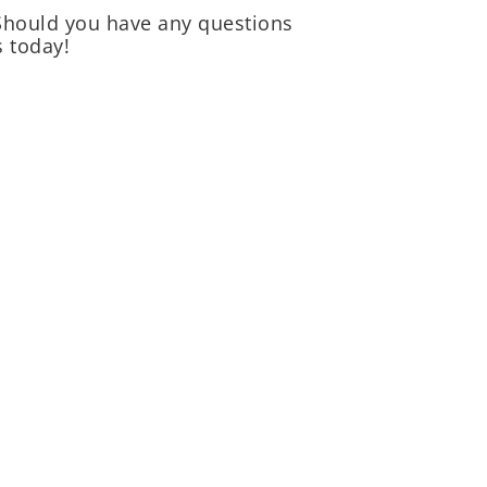
 Should you have any questions
 today!