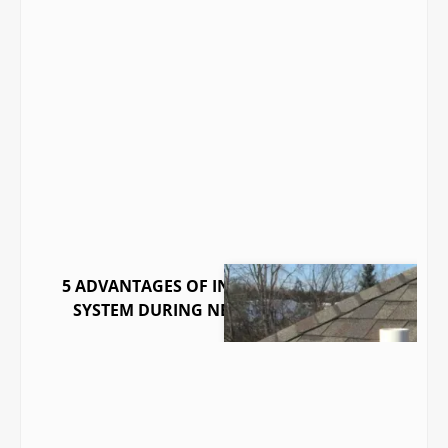
5 ADVANTAGES OF INSTALLING A RADON
SYSTEM DURING NEW CONSTRUCTION