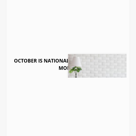
OCTOBER IS NATIONAL INDOOR AIR QUALITY
MONTH