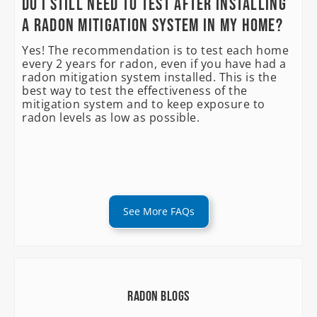
Do I still need to test after installing
a radon mitigation system in my home?
Yes! The recommendation is to test each home
every 2 years for radon, even if you have had a
radon mitigation system installed. This is the
best way to test the effectiveness of the
mitigation system and to keep exposure to
radon levels as low as possible.
See More FAQs
Radon Blogs