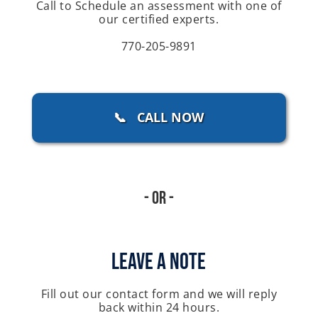
Call to Schedule an assessment with one of
our certified experts.
770-205-9891
📞 CALL NOW
- Or -
Leave A Note
Fill out our contact form and we will reply
back within 24 hours.