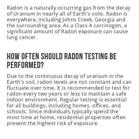
Radon is a naturally occurring gas from the decay
of Uranium in nearly all of Earth's soils. Radon is
everywhere, including Johns Creek, Georgia and
the surrounding area. As a Class A carcinogen, a
significant amount of Radon exposure can cause
lung cancer.
How often should radon testing be
performed?
Due to the continuous decay of uranium in the
Earth's soil, radon levels are not constant and can
fluctuate over time. It is recommended to test for
radon every two years or less to maintain a safe
indoor environment. Regular testing is essential
for all buildings, including homes, offices, and
schools. Since individuals typically spend the
most time at home, residential properties often
present the highest risk of exposure.