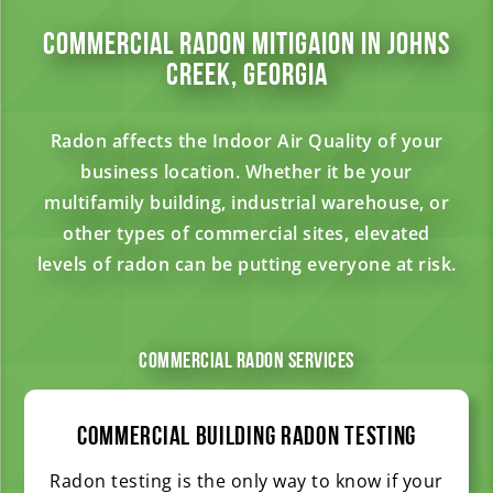
Commercial Radon Mitigaion in Johns
Creek, Georgia
Radon affects the Indoor Air Quality of your
business location. Whether it be your
multifamily building, industrial warehouse, or
other types of commercial sites, elevated
levels of radon can be putting everyone at risk.
Commercial Radon Services
Commercial Building Radon Testing
Radon testing is the only way to know if your