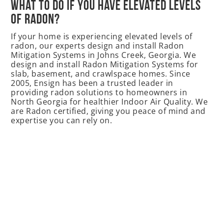
What to do if you have elevated levels
of Radon?
If your home is experiencing elevated levels of
radon, our experts design and install Radon
Mitigation Systems in Johns Creek, Georgia. We
design and install Radon Mitigation Systems for
slab, basement, and crawlspace homes. Since
2005, Ensign has been a trusted leader in
providing radon solutions to homeowners in
North Georgia for healthier Indoor Air Quality. We
are Radon certified, giving you peace of mind and
expertise you can rely on.