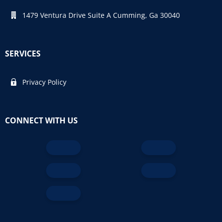
1479 Ventura Drive Suite A Cumming, Ga 30040
SERVICES
Privacy Policy
CONNECT WITH US