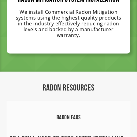
Radon Mitigation System Installation
We install Commercial Radon Mitigation
systems using the highest quality products
in the industry effectively reducing radon
levels and backed by a manufacturer
warranty.
Radon Resources
Radon FAQs