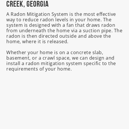
Creek, Georgia
A Radon Mitigation System is the most effective
way to reduce radon levels in your home. The
system is designed with a fan that draws radon
from underneath the home via a suction pipe. The
radon is then directed outside and above the
home, where it is released.
Whether your home is on a concrete slab,
basement, or a crawl space, we can design and
install a radon mitigation system specific to the
requirements of your home.