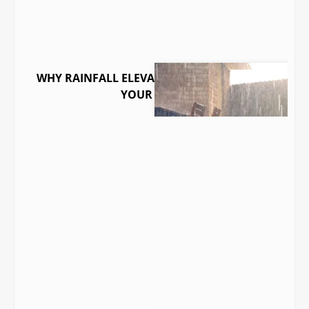
WHY RAINFALL ELEVATES RADON LEVELS IN
YOUR HOME