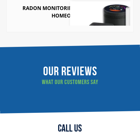
RADON MONITORING MADE EASY FOR
HOMEOWNERS
Our Reviews
What our customers say
Call Us