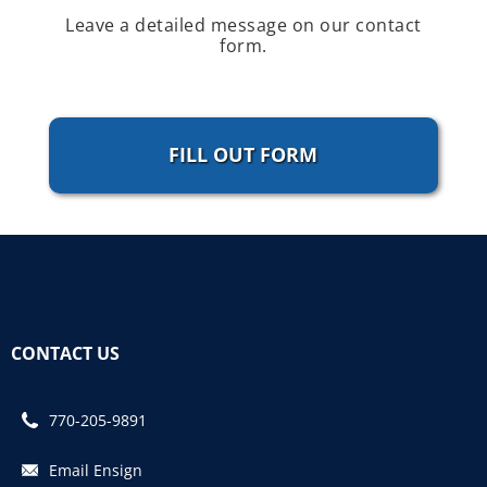
Leave a detailed message on our contact
form.
FILL OUT FORM
CONTACT US
770-205-9891
Email Ensign