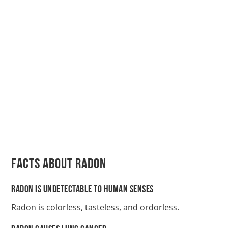
Facts About Radon
Radon Is Undetectable to Human Senses
Radon is colorless, tasteless, and ordorless.