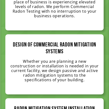
place of business is experiencing elevated
levels of radon. We perform Commercial
Radon Testing with no interruption to your
business operations.
Design of Commercial Radon Mitigation
Systems
Whether you are planning a new
construction or installation is needed in your
current facility, we design passive and active
radon mitigation systems to the
specifications of your building.