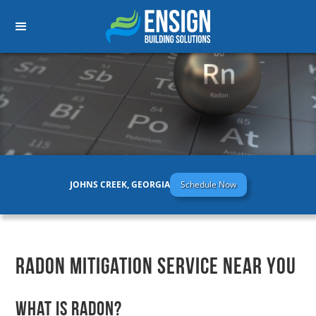
JOHNS CREEK, GEORGIA
Schedule Now
Radon Mitigation Service Near You
What is Radon?