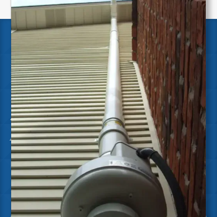
RADON CERTIFICATIONS
Ensign is dedicated to delivering the highest quality
of work by continuously investing in our team's
education and certifications through renowned
organizations. This ensures we stay at the forefront
of industry standards and best practices.
As a certified Radon Mitigation company, we are a
trusted leader and provider of effective solutions
for reduced Radon exposure.
NRPP Certified
Certified Radon Measurement Professionals
Certified Radon Mitigation Specialists