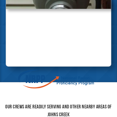
Our crews are readily serving and other nearby areas of
Johns Creek