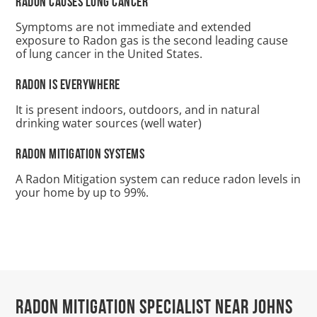
Radon Causes Lung Cancer
Symptoms are not immediate and extended
exposure to Radon gas is the second leading cause
of lung cancer in the United States.
Radon Is Everywhere
It is present indoors, outdoors, and in natural
drinking water sources (well water)
Radon Mitigation Systems
A Radon Mitigation system can reduce radon levels in
your home by up to 99%.
Radon Mitigation specialist near Johns