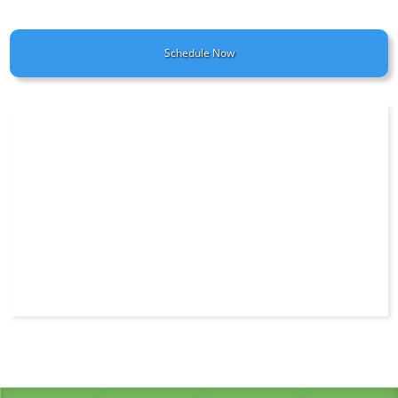
Schedule Now