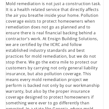
Mold remediation is not just a construction task.
It is a health related service that directly affects
the air you breathe inside your home. Pollution
coverage exists to protect homeowners when
remediation does not go as planned and to
ensure there is real financial backing behind a
contractor’s work. At Ensign Building Solutions,
we are certified by the IICRC and follow
established industry standards and best
practices for mold remediation, but we do not
stop there. We go the extra mile to protect our
customers by carrying not only general liability
insurance, but also pollution coverage. This
means every mold remediation project we
perform is backed not only by our workmanship
warranty, but also by the proper insurance
coverage designed to protect homeowners if
something were ever to go differently than
expected. In a state like Georgia, where mold