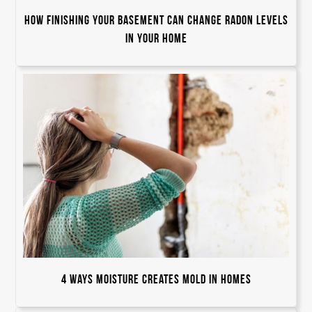
How Finishing Your Basement Can Change Radon Levels
in Your Home
4 Ways Moisture Creates Mold in Homes