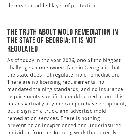
deserve an added layer of protection.
The truth about Mold Remediation in
the state of Georgia: It Is Not
Regulated
As of today in the year 2026, one of the biggest
challenges homeowners face in Georgia is that
the state does not regulate mold remediation.
There are no licensing requirements, no
mandated training standards, and no insurance
requirements specific to mold remediation. This
means virtually anyone can purchase equipment,
put a sign on a truck, and advertise mold
remediation services. There is nothing
preventing an inexperienced and underinsured
individual from performing work that directly