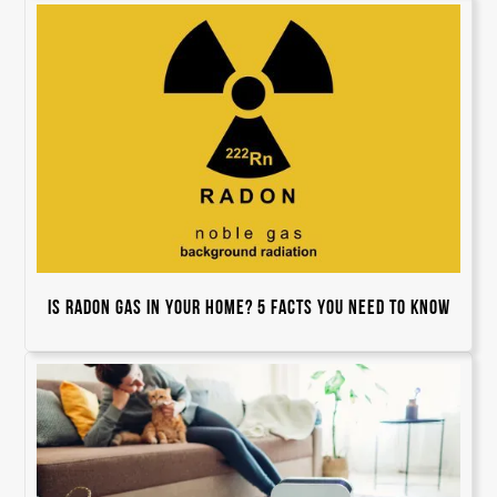
Is Radon Gas In Your Home? 5 Facts You Need to Know