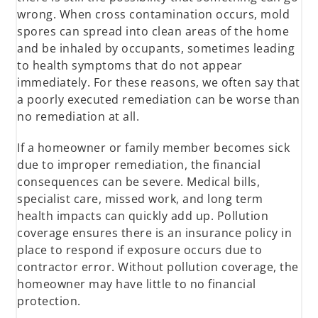
wrong. When cross contamination occurs, mold
spores can spread into clean areas of the home
and be inhaled by occupants, sometimes leading
to health symptoms that do not appear
immediately. For these reasons, we often say that
a poorly executed remediation can be worse than
no remediation at all.
If a homeowner or family member becomes sick
due to improper remediation, the financial
consequences can be severe. Medical bills,
specialist care, missed work, and long term
health impacts can quickly add up. Pollution
coverage ensures there is an insurance policy in
place to respond if exposure occurs due to
contractor error. Without pollution coverage, the
homeowner may have little to no financial
protection.