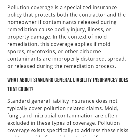
Pollution coverage is a specialized insurance
policy that protects both the contractor and the
homeowner if contaminants released during
remediation cause bodily injury, illness, or
property damage. In the context of mold
remediation, this coverage applies if mold
spores, mycotoxins, or other airborne
contaminants are improperly disturbed, spread,
or released during the remediation process.
What about standard general liability insurance? Does
that count?
Standard general liability insurance does not
typically cover pollution related claims. Mold,
fungi, and microbial contamination are often
excluded in these types of coverage. Pollution
coverage exists specifically to address these risks