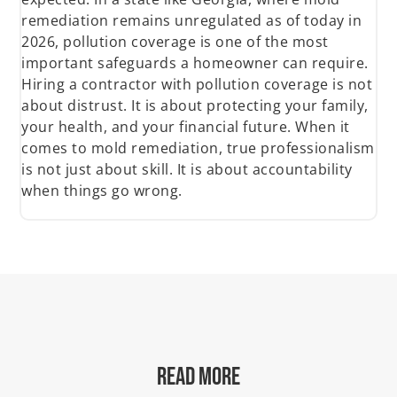
remediation remains unregulated as of today in
2026, pollution coverage is one of the most
important safeguards a homeowner can require.
Hiring a contractor with pollution coverage is not
about distrust. It is about protecting your family,
your health, and your financial future. When it
comes to mold remediation, true professionalism
is not just about skill. It is about accountability
when things go wrong.
READ MORE