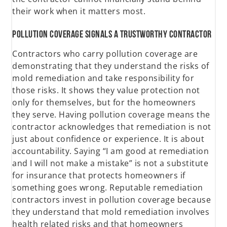
their work when it matters most.
Pollution Coverage Signals a Trustworthy Contractor
Contractors who carry pollution coverage are
demonstrating that they understand the risks of
mold remediation and take responsibility for
those risks. It shows they value protection not
only for themselves, but for the homeowners
they serve. Having pollution coverage means the
contractor acknowledges that remediation is not
just about confidence or experience. It is about
accountability. Saying “I am good at remediation
and I will not make a mistake” is not a substitute
for insurance that protects homeowners if
something goes wrong. Reputable remediation
contractors invest in pollution coverage because
they understand that mold remediation involves
health related risks and that homeowners