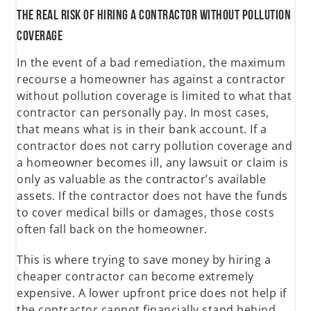
The Real Risk of Hiring a Contractor Without Pollution
Coverage
In the event of a bad remediation, the maximum
recourse a homeowner has against a contractor
without pollution coverage is limited to what that
contractor can personally pay. In most cases,
that means what is in their bank account. If a
contractor does not carry pollution coverage and
a homeowner becomes ill, any lawsuit or claim is
only as valuable as the contractor’s available
assets. If the contractor does not have the funds
to cover medical bills or damages, those costs
often fall back on the homeowner.
This is where trying to save money by hiring a
cheaper contractor can become extremely
expensive. A lower upfront price does not help if
the contractor cannot financially stand behind