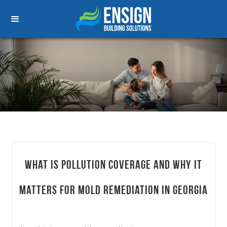
What Is Pollution Coverage and Why It
Matters for Mold Remediation in Georgia