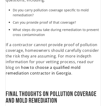
questions, including:
Do you carry pollution coverage specific to mold
remediation?
Can you provide proof of that coverage?
What steps do you take during remediation to prevent
cross contamination
If a contractor cannot provide proof of pollution
coverage, homeowners should carefully consider
the risk they are assuming. For more indepth
information for your vetting process, read our
blog on
how to choose a qualified mold
remediation contractor in Georgia
.
Final Thoughts on Pollution Coverage
and Mold Remediation