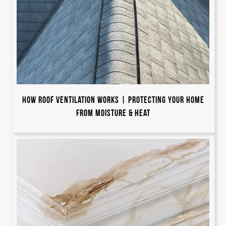
How Roof Ventilation Works | Protecting Your Home
from Moisture & Heat