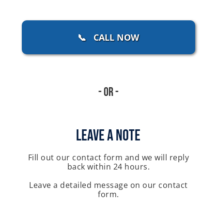
📞 CALL NOW
- Or -
Leave A Note
Fill out our contact form and we will reply
back within 24 hours.
Leave a detailed message on our contact
form.