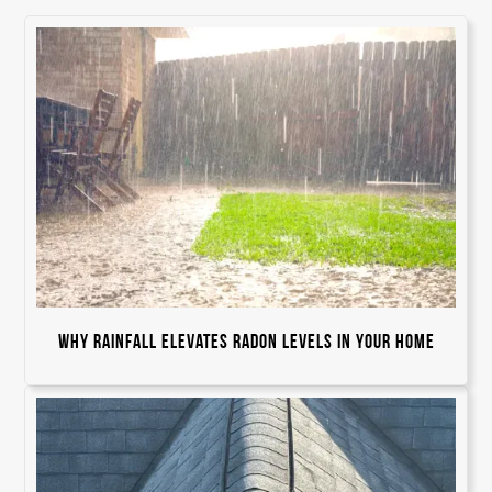
Why Rainfall Elevates Radon Levels in Your Home