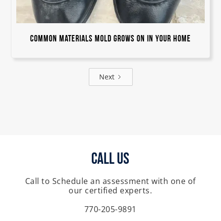
Common Materials Mold Grows On in Your Home
Next
Call Us
Call to Schedule an assessment with one of
our certified experts.
770-205-9891