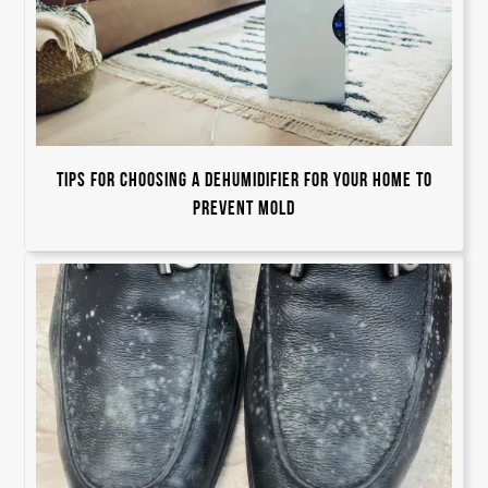
Tips for Choosing a Dehumidifier For Your Home to
Prevent Mold