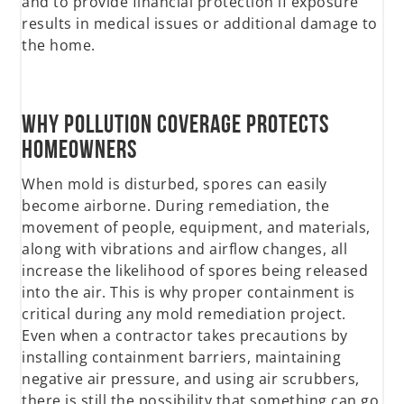
and to provide financial protection if exposure
results in medical issues or additional damage to
the home.
Why Pollution Coverage Protects
Homeowners
When mold is disturbed, spores can easily
become airborne. During remediation, the
movement of people, equipment, and materials,
along with vibrations and airflow changes, all
increase the likelihood of spores being released
into the air. This is why proper containment is
critical during any mold remediation project.
Even when a contractor takes precautions by
installing containment barriers, maintaining
negative air pressure, and using air scrubbers,
there is still the possibility that something can go