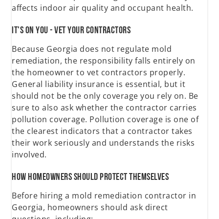
affects indoor air quality and occupant health.
It's on You - Vet Your Contractors
Because Georgia does not regulate mold
remediation, the responsibility falls entirely on
the homeowner to vet contractors properly.
General liability insurance is essential, but it
should not be the only coverage you rely on. Be
sure to also ask whether the contractor carries
pollution coverage. Pollution coverage is one of
the clearest indicators that a contractor takes
their work seriously and understands the risks
involved.
How Homeowners Should Protect Themselves
Before hiring a mold remediation contractor in
Georgia, homeowners should ask direct