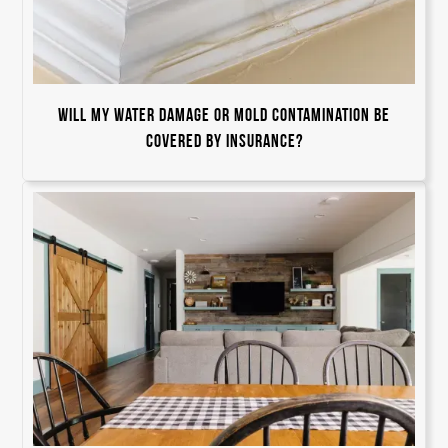
Will my water damage or mold contamination be
covered by insurance?