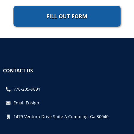
FILL OUT FORM
CONTACT US
770-205-9891
Email Ensign
1479 Ventura Drive Suite A Cumming, Ga 30040