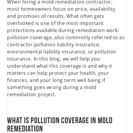
When hiring a mold remediation contractor,
most homeowners focus on price, availability,
and promises of results. What often gets
overlooked is one of the most important
protections available during remediation work:
pollution coverage, also commonly referred to as
contractor pollution liability insurance,
environmental liability insurance, or pollution
insurance. In this blog, we will help you
understand what this coverage is and why it
matters can help protect your health, your
finances, and your long term well being if
something goes wrong during a mold
remediation project.
What Is Pollution Coverage in Mold
Remediation